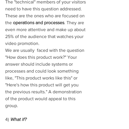
The "technical" members of your visitors 
need to have this question addressed. 
These are the ones who are focused on 
the 
operations and processes
. They are 
even more attentive and make up about 
25% of the audience that watches your 
video promotion. 
We are usually  faced with the question 
"How does this product work?" Your 
answer should include systems or 
processes and could look something 
like, "This product works like this" or 
"Here's how this product will get you 
the previous results." A demonstration 
of the product would appeal to this 
group.
4) 
What if?