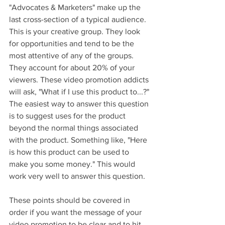
"Advocates & Marketers" make up the 
last cross-section of a typical audience. 
This is your creative group. They look 
for opportunities and tend to be the 
most attentive of any of the groups. 
They account for about 20% of your 
viewers. These video promotion addicts 
will ask, "What if I use this product to...?" 
The easiest way to answer this question 
is to suggest uses for the product 
beyond the normal things associated 
with the product. Something like, "Here 
is how this product can be used to 
make you some money." This would 
work very well to answer this question.
These points should be covered in 
order if you want the message of your 
video promotion to be clear and to hit 