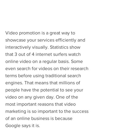
Video promotion is a great way to 
showcase your services efficiently and 
interactively visually. Statistics show 
that 3 out of 4 internet surfers watch 
online video on a regular basis. Some 
even search for videos on their research 
terms before using traditional search 
engines. That means that millions of 
people have the potential to see your 
video on any given day. One of the 
most important reasons that video 
marketing is so important to the success 
of an online business is because 
Google says it is.