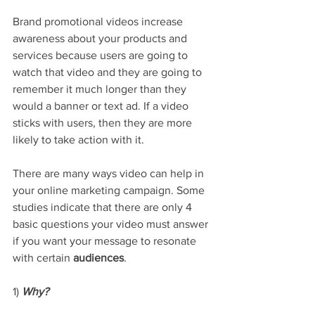
Brand promotional videos increase 
awareness about your products and 
services because users are going to 
watch that video and they are going to 
remember it much longer than they 
would a banner or text ad. If a video 
sticks with users, then they are more 
likely to take action with it.
There are many ways video can help in 
your online marketing campaign. Some 
studies indicate that there are only 4 
basic questions your video must answer 
if you want your message to resonate 
with certain 
audiences
.
1) 
Why? 