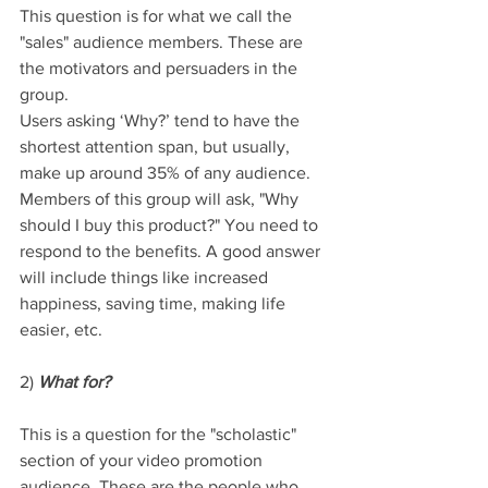
This question is for what we call the 
"sales" audience members. These are 
the motivators and persuaders in the 
group. 
Users asking ‘Why?’ tend to have the 
shortest attention span, but usually, 
make up around 35% of any audience. 
Members of this group will ask, "Why 
should I buy this product?" You need to 
respond to the benefits. A good answer 
will include things like increased 
happiness, saving time, making life 
easier, etc.
2) 
What for?
This is a question for the "scholastic" 
section of your video promotion 
audience. These are the people who 