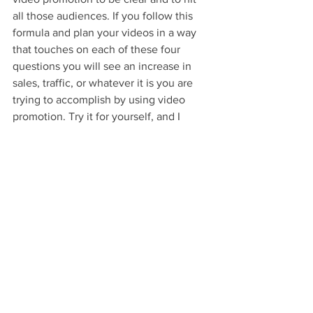
all those audiences. If you follow this 
formula and plan your videos in a way 
that touches on each of these four 
questions you will see an increase in 
sales, traffic, or whatever it is you are 
trying to accomplish by using video 
promotion. Try it for yourself, and I 
guarantee you will be surprised by the 
results.
Glossary
Video Marketing
: The most effective 
form of marketing in business today.
Audience
: a large group of viewers or 
spectators that is made up of different 
demographics.
Operations and Processes
: The inner 
workings of your company. Being 