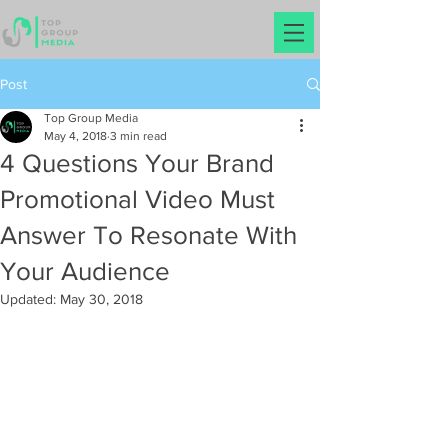
Post
Top Group Media
May 4, 2018
3 min read
4 Questions Your Brand
Promotional Video Must
Answer To Resonate With
Your Audience
Updated:
May 30, 2018