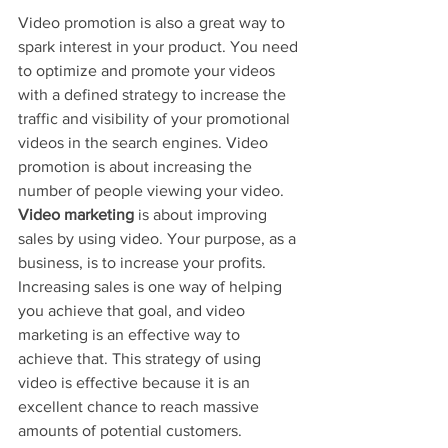
Video promotion is also a great way to 
spark interest in your product. You need 
to optimize and promote your videos 
with a defined strategy to increase the 
traffic and visibility of your promotional 
videos in the search engines. Video 
promotion is about increasing the 
number of people viewing your video. 
Video marketing
 is about improving 
sales by using video. Your purpose, as a 
business, is to increase your profits. 
Increasing sales is one way of helping 
you achieve that goal, and video 
marketing is an effective way to 
achieve that. This strategy of using 
video is effective because it is an 
excellent chance to reach massive 
amounts of potential customers.