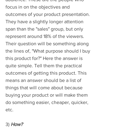
focus in on the objectives and 
outcomes of your product presentation. 
They have a slightly longer attention 
span than the "sales" group, but only 
represent around 18% of the viewers. 
Their question will be something along 
the lines of, "What purpose should I buy 
this product for?" Here the answer is 
quite simple. Tell them the practical 
outcomes of getting this product. This 
means an answer should be a list of 
things that will come about because 
buying your product or will make them 
do something easier, cheaper, quicker, 
etc.
3) 
How?