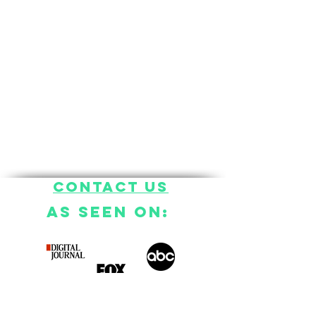
Contact US
AS SEEN ON: