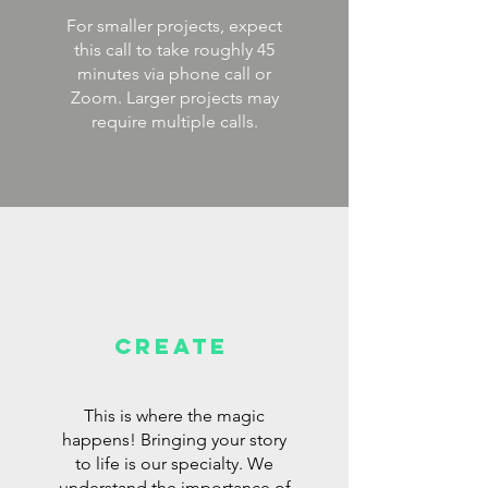
For smaller projects, expect
this call to take roughly 45
minutes via phone call or
Zoom. Larger projects may
require multiple calls.
CREAte
This is where the magic
happens! Bringing your story
to life is our specialty. We
understand the importance of