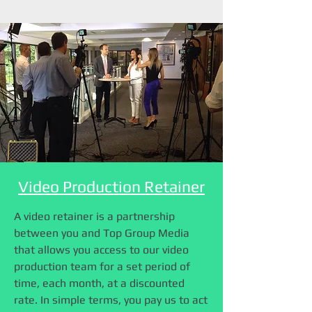
Video Production Retainer
A video retainer is a partnership
between you and Top Group Media
that allows you access to our video
production team for a set period of
time, each month, at a discounted
rate. In simple terms, you pay us to act