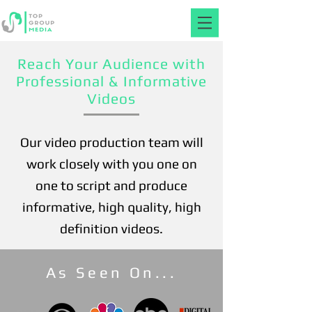
Reach Your Audience with
Professional & Informative
Videos
Our video production team will
work closely with you one on
one to script and produce
informative, high quality, high
definition videos.
As Seen On...