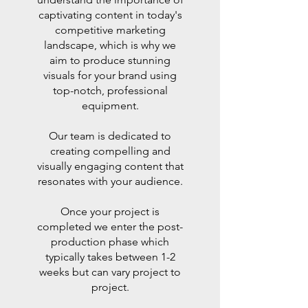
captivating content in today's
competitive marketing
landscape, which is why we
aim to produce stunning
visuals for your brand using
top-notch, professional
equipment.
Our team is dedicated to
creating compelling and
visually engaging content that
resonates with your audience.
Once your project is
completed we enter the post-
production phase which
typically takes between 1-2
weeks but can vary project to
project.