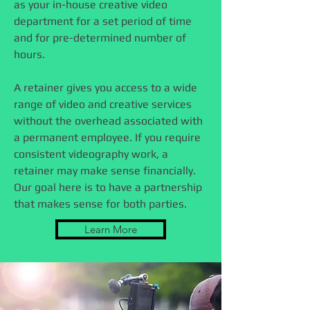
as your in-house creative video
department for a set period of time
and for pre-determined number of
hours.
A retainer gives you access to a wide
range of video and creative services
without the overhead associated with
a permanent employee. If you require
consistent videography work, a
retainer may make sense financially.
Our goal here is to have a partnership
that makes sense for both parties.
Learn More