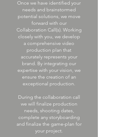
Once we have identified your
needs and brainstormed
potential solutions, we move
forward with our
Collaboration Call(s). Working
closely with you, we develop
a comprehensive video
production plan that
accurately represents your
brand. By integrating our
expertise with your vision, we
ensure the creation of an
exceptional production.
During the collaboration call
we will finalize production
needs, shooting dates,
complete any storyboarding
and finalize the game-plan for
your project.