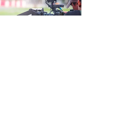
Brands We Create For