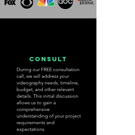
Consult
During our FREE consultation
call, we will address your
videography needs, timeline,
budget, and other relevant
details. This initial discussion
allows us to gain a
comprehensive
understanding of your project
requirements and
expectations.