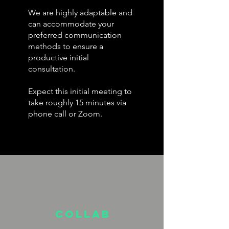
We are highly adaptable and
can accommodate your
preferred communication
methods to ensure a
productive initial
consultation.
Expect this initial meeting to
take roughly 15 minutes via
phone call or Zoom.
Collab