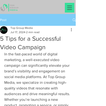
Post
Top Group Media
Jul 17, 2024
2 min read
5 Tips for a Successful
Video Campaign
In the fast-paced world of digital 
marketing, a well-executed video 
campaign can significantly elevate your 
brand’s visibility and engagement on 
social media platforms. At Top Group 
Media, we specialize in creating high-
quality videos that resonate with 
audiences and drive meaningful results. 
Whether you’re launching a new 
product, promoting a service, or simply 