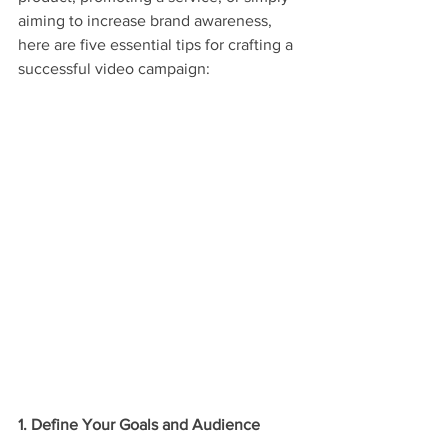
aiming to increase brand awareness, 
here are five essential tips for crafting a 
successful video campaign:
1. Define Your Goals and Audience