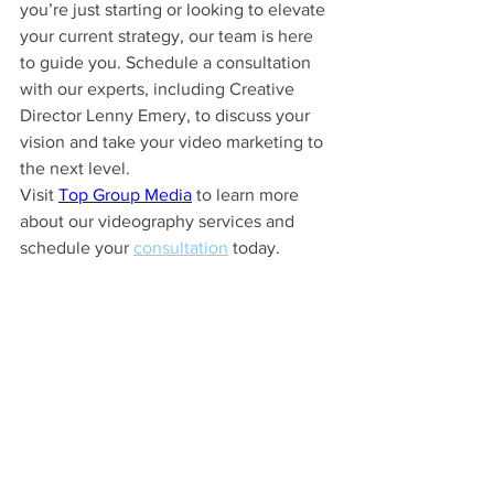
you’re just starting or looking to elevate 
your current strategy, our team is here 
to guide you. Schedule a consultation 
with our experts, including Creative 
Director Lenny Emery, to discuss your 
vision and take your video marketing to 
the next level.
Visit 
Top Group Media
 to learn more 
about our videography services and 
schedule your 
consultation
 today.
See All
Recent Posts