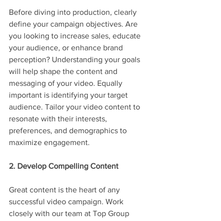
Before diving into production, clearly 
define your campaign objectives. Are 
you looking to increase sales, educate 
your audience, or enhance brand 
perception? Understanding your goals 
will help shape the content and 
messaging of your video. Equally 
important is identifying your target 
audience. Tailor your video content to 
resonate with their interests, 
preferences, and demographics to 
maximize engagement.
2. Develop Compelling Content
Great content is the heart of any 
successful video campaign. Work 
closely with our team at Top Group 