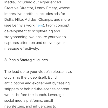
Media, including our experienced 
Creative Director, Lenny Emery, whose 
impressive portfolio includes ads for 
Delta, Nike, Adidas, Champs, and more 
(see Lenny’s work 
here
). From concept 
development to scriptwriting and 
storyboarding, we ensure your video 
captures attention and delivers your 
message effectively.
3. Plan a Strategic Launch
The lead-up to your video’s release is as 
crucial as the video itself. Build 
anticipation and excitement by teasing 
snippets or behind-the-scenes content 
weeks before the launch. Leverage 
social media platforms, email 
newsletters, and influencers to 