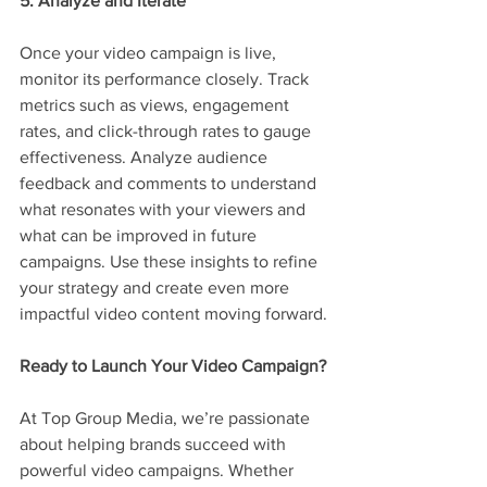
5. Analyze and Iterate
Once your video campaign is live, 
monitor its performance closely. Track 
metrics such as views, engagement 
rates, and click-through rates to gauge 
effectiveness. Analyze audience 
feedback and comments to understand 
what resonates with your viewers and 
what can be improved in future 
campaigns. Use these insights to refine 
your strategy and create even more 
impactful video content moving forward.
Ready to Launch Your Video Campaign?
At Top Group Media, we’re passionate 
about helping brands succeed with 
powerful video campaigns. Whether 