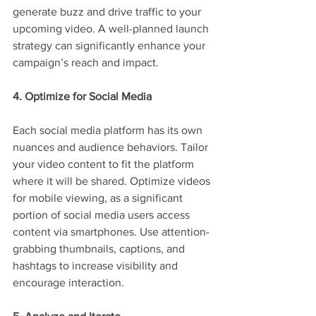
generate buzz and drive traffic to your 
upcoming video. A well-planned launch 
strategy can significantly enhance your 
campaign’s reach and impact.
4. Optimize for Social Media
Each social media platform has its own 
nuances and audience behaviors. Tailor 
your video content to fit the platform 
where it will be shared. Optimize videos 
for mobile viewing, as a significant 
portion of social media users access 
content via smartphones. Use attention-
grabbing thumbnails, captions, and 
hashtags to increase visibility and 
encourage interaction.