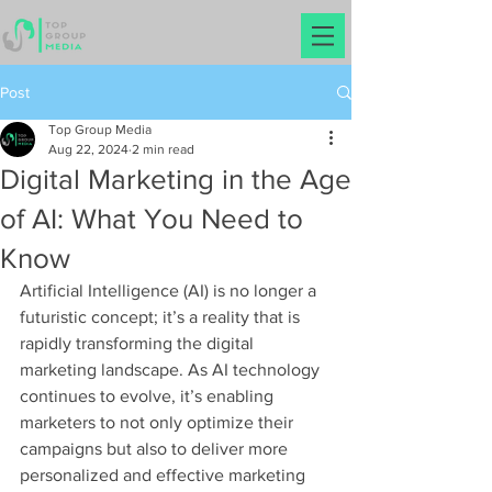
Post
Top Group Media
Aug 22, 2024
2 min read
Digital Marketing in the Age
of AI: What You Need to
Know
Artificial Intelligence (AI) is no longer a 
futuristic concept; it’s a reality that is 
rapidly transforming the digital 
marketing landscape. As AI technology 
continues to evolve, it’s enabling 
marketers to not only optimize their 
campaigns but also to deliver more 
personalized and effective marketing 