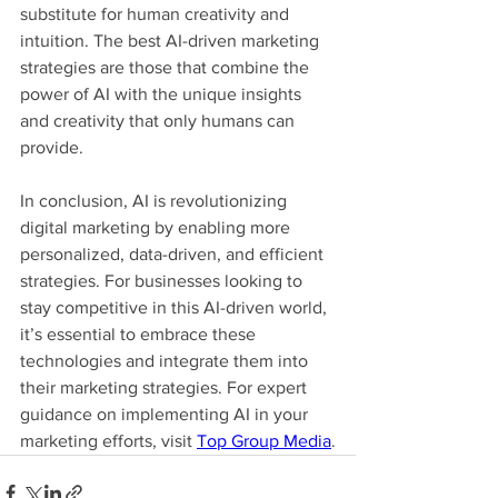
substitute for human creativity and 
intuition. The best AI-driven marketing 
strategies are those that combine the 
power of AI with the unique insights 
and creativity that only humans can 
provide.
In conclusion, AI is revolutionizing 
digital marketing by enabling more 
personalized, data-driven, and efficient 
strategies. For businesses looking to 
stay competitive in this AI-driven world, 
it’s essential to embrace these 
technologies and integrate them into 
their marketing strategies. For expert 
guidance on implementing AI in your 
marketing efforts, visit 
Top Group Media
.