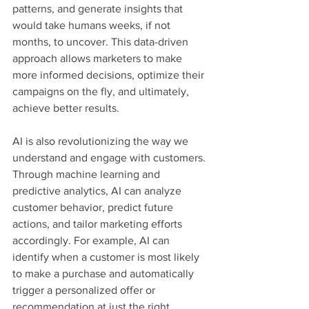
patterns, and generate insights that 
would take humans weeks, if not 
months, to uncover. This data-driven 
approach allows marketers to make 
more informed decisions, optimize their 
campaigns on the fly, and ultimately, 
achieve better results.
AI is also revolutionizing the way we 
understand and engage with customers. 
Through machine learning and 
predictive analytics, AI can analyze 
customer behavior, predict future 
actions, and tailor marketing efforts 
accordingly. For example, AI can 
identify when a customer is most likely 
to make a purchase and automatically 
trigger a personalized offer or 
recommendation at just the right 