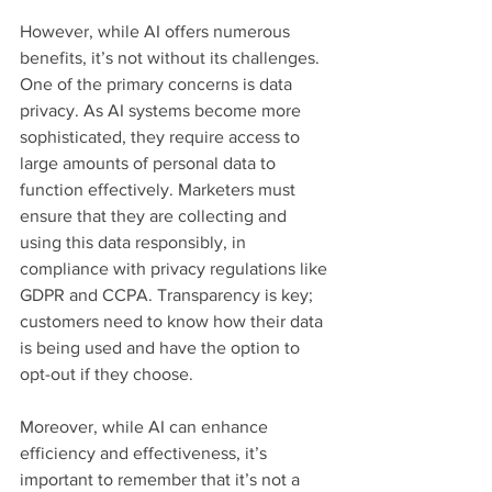
However, while AI offers numerous 
benefits, it’s not without its challenges. 
One of the primary concerns is data 
privacy. As AI systems become more 
sophisticated, they require access to 
large amounts of personal data to 
function effectively. Marketers must 
ensure that they are collecting and 
using this data responsibly, in 
compliance with privacy regulations like 
GDPR and CCPA. Transparency is key; 
customers need to know how their data 
is being used and have the option to 
opt-out if they choose.
Moreover, while AI can enhance 
efficiency and effectiveness, it’s 
important to remember that it’s not a 