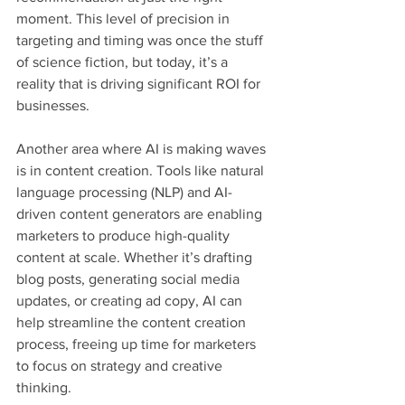
moment. This level of precision in 
targeting and timing was once the stuff 
of science fiction, but today, it’s a 
reality that is driving significant ROI for 
businesses.
Another area where AI is making waves 
is in content creation. Tools like natural 
language processing (NLP) and AI-
driven content generators are enabling 
marketers to produce high-quality 
content at scale. Whether it’s drafting 
blog posts, generating social media 
updates, or creating ad copy, AI can 
help streamline the content creation 
process, freeing up time for marketers 
to focus on strategy and creative 
thinking.