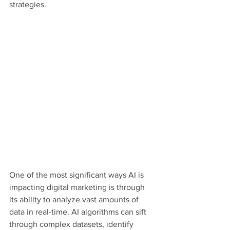
strategies.
One of the most significant ways AI is 
impacting digital marketing is through 
its ability to analyze vast amounts of 
data in real-time. AI algorithms can sift 
through complex datasets, identify 