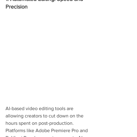
Precision
AI-based video editing tools are 
allowing creators to cut down on the 
hours spent on post-production. 
Platforms like Adobe Premiere Pro and 