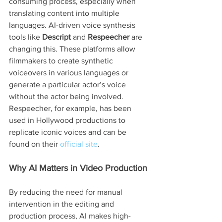
consuming process, especially when 
translating content into multiple 
languages. AI-driven voice synthesis 
tools like 
Descript
 and 
Respeecher
 are 
changing this. These platforms allow 
filmmakers to create synthetic 
voiceovers in various languages or 
generate a particular actor’s voice 
without the actor being involved.
Respeecher, for example, has been 
used in Hollywood productions to 
replicate iconic voices and can be 
found on their 
official site
.
Why AI Matters in Video Production
By reducing the need for manual 
intervention in the editing and 
production process, AI makes high-