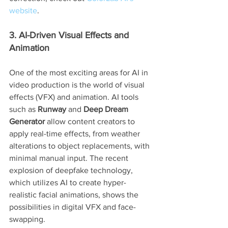
website
.
3. AI-Driven Visual Effects and 
Animation
One of the most exciting areas for AI in 
video production is the world of visual 
effects (VFX) and animation. AI tools 
such as 
Runway
 and 
Deep Dream 
Generator
 allow content creators to 
apply real-time effects, from weather 
alterations to object replacements, with 
minimal manual input. The recent 
explosion of deepfake technology, 
which utilizes AI to create hyper-
realistic facial animations, shows the 
possibilities in digital VFX and face-
swapping.