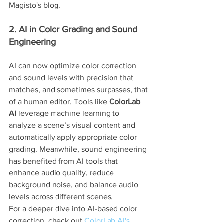
Magisto's blog.
2. AI in Color Grading and Sound 
Engineering
AI can now optimize color correction 
and sound levels with precision that 
matches, and sometimes surpasses, that 
of a human editor. Tools like 
ColorLab 
AI
 leverage machine learning to 
analyze a scene’s visual content and 
automatically apply appropriate color 
grading. Meanwhile, sound engineering 
has benefited from AI tools that 
enhance audio quality, reduce 
background noise, and balance audio 
levels across different scenes.
For a deeper dive into AI-based color 
correction, check out 
ColorLab AI's 