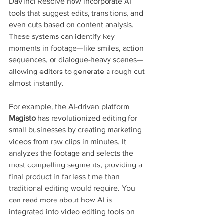
DaVinci Resolve now incorporate AI 
tools that suggest edits, transitions, and 
even cuts based on content analysis. 
These systems can identify key 
moments in footage—like smiles, action 
sequences, or dialogue-heavy scenes—
allowing editors to generate a rough cut 
almost instantly.
For example, the AI-driven platform 
Magisto
 has revolutionized editing for 
small businesses by creating marketing 
videos from raw clips in minutes. It 
analyzes the footage and selects the 
most compelling segments, providing a 
final product in far less time than 
traditional editing would require. You 
can read more about how AI is 
integrated into video editing tools on 