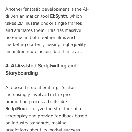
Another fantastic development is the AI-
driven animation tool 
EbSynth
, which 
takes 2D illustrations or single frames 
and animates them. This has massive 
potential in both feature films and 
marketing content, making high-quality 
animation more accessible than ever.
4. AI-Assisted Scriptwriting and 
Storyboarding
AI doesn’t stop at editing; it’s also 
increasingly involved in the pre-
production process. Tools like 
ScriptBook
 analyze the structure of a 
screenplay and provide feedback based 
on industry standards, making 
predictions about its market success. 