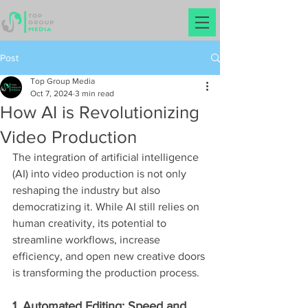
Post
Top Group Media
Oct 7, 2024
3 min read
How AI is Revolutionizing
Video Production
The integration of artificial intelligence 
(AI) into video production is not only 
reshaping the industry but also 
democratizing it. While AI still relies on 
human creativity, its potential to 
streamline workflows, increase 
efficiency, and open new creative doors 
is transforming the production process.
1. Automated Editing: Speed and 