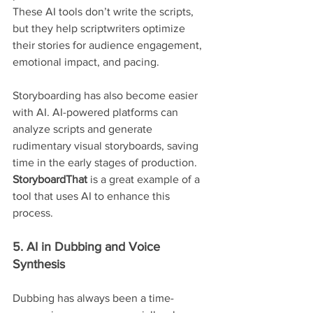
These AI tools don’t write the scripts, 
but they help scriptwriters optimize 
their stories for audience engagement, 
emotional impact, and pacing.
Storyboarding has also become easier 
with AI. AI-powered platforms can 
analyze scripts and generate 
rudimentary visual storyboards, saving 
time in the early stages of production. 
StoryboardThat
 is a great example of a 
tool that uses AI to enhance this 
process.
5. AI in Dubbing and Voice 
Synthesis
Dubbing has always been a time-