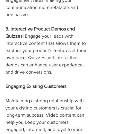
engagement rates, making your 
communication more relatable and 
persuasive.
3. Interactive Product Demos and 
Quizzes:
 Engage your leads with 
interactive content that allows them to 
explore your product’s features at their 
own pace. Quizzes and interactive 
demos can enhance user experience 
and drive conversions.
Engaging Existing Customers
Maintaining a strong relationship with 
your existing customers is crucial for 
long-term success. Video content can 
help you keep your customers 
engaged, informed, and loyal to your 