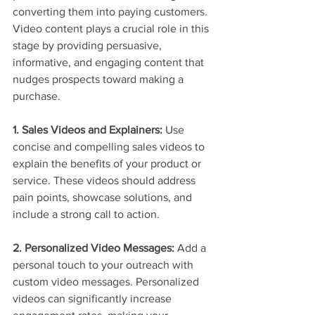
converting them into paying customers. 
Video content plays a crucial role in this 
stage by providing persuasive, 
informative, and engaging content that 
nudges prospects toward making a 
purchase.
1. Sales Videos and Explainers:
 Use 
concise and compelling sales videos to 
explain the benefits of your product or 
service. These videos should address 
pain points, showcase solutions, and 
include a strong call to action.
2. Personalized Video Messages:
 Add a 
personal touch to your outreach with 
custom video messages. Personalized 
videos can significantly increase 