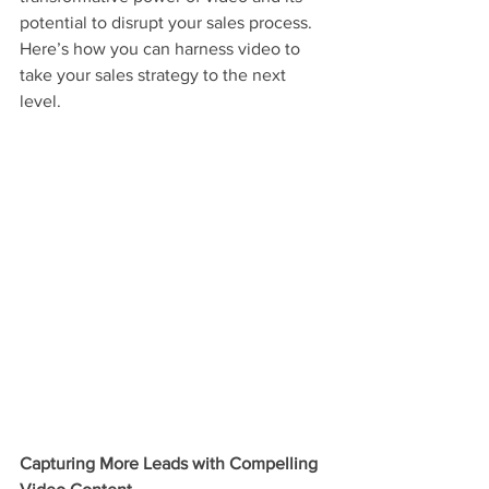
potential to disrupt your sales process. 
Here’s how you can harness video to 
take your sales strategy to the next 
level.
Capturing More Leads with Compelling 