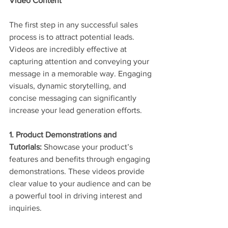
Video Content
The first step in any successful sales 
process is to attract potential leads. 
Videos are incredibly effective at 
capturing attention and conveying your 
message in a memorable way. Engaging 
visuals, dynamic storytelling, and 
concise messaging can significantly 
increase your lead generation efforts.
1. Product Demonstrations and 
Tutorials:
 Showcase your product’s 
features and benefits through engaging 
demonstrations. These videos provide 
clear value to your audience and can be 
a powerful tool in driving interest and 
inquiries.