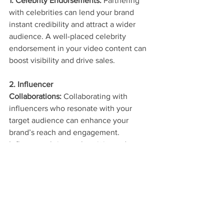
1. Celebrity Endorsements:
 Partnering 
with celebrities can lend your brand 
instant credibility and attract a wider 
audience. A well-placed celebrity 
endorsement in your video content can 
boost visibility and drive sales.
2. Influencer 
Collaborations:
 Collaborating with 
influencers who resonate with your 
target audience can enhance your 
brand’s reach and engagement. 
Influencers bring authenticity and a 
loyal following, making your content 
more relatable and shareable.
Check out our examples of Celebrity & 
Branded Content 
here
 and explore our 
diverse portfolio of general videography 