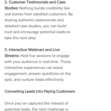
2. Customer Testimonials and Case 
Studies:
 Nothing builds credibility like 
real stories from satisfied customers. By 
sharing authentic testimonials and 
detailed case studies, you can build 
trust and encourage potential leads to 
take the next step.
3. Interactive Webinars and Live 
Streams:
 Host live sessions to engage 
with your audience in real-time. These 
interactive experiences can boost 
engagement, answer questions on the 
spot, and nurture leads effectively.
Converting Leads into Paying Customers
Once you’ve captured the interest of 
potential leads, the next challenge is 