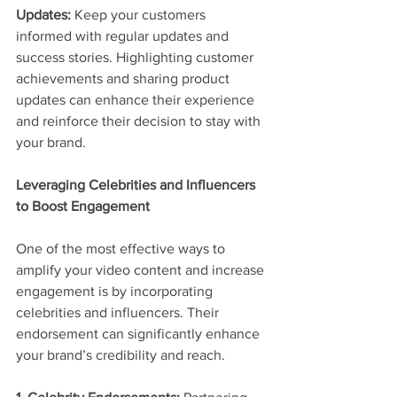
Updates:
 Keep your customers 
informed with regular updates and 
success stories. Highlighting customer 
achievements and sharing product 
updates can enhance their experience 
and reinforce their decision to stay with 
your brand.
Leveraging Celebrities and Influencers 
to Boost Engagement
One of the most effective ways to 
amplify your video content and increase 
engagement is by incorporating 
celebrities and influencers. Their 
endorsement can significantly enhance 
your brand’s credibility and reach.