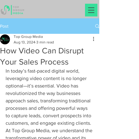
Post
Top Group Media
Aug 13, 2024
3 min read
How Video Can Disrupt
Your Sales Process
In today’s fast-paced digital world, 
leveraging video content is no longer 
optional—it’s essential. Video has 
revolutionized the way businesses 
approach sales, transforming traditional 
processes and offering powerful ways 
to capture leads, convert prospects into 
customers, and engage existing clients. 
At Top Group Media, we understand the 
transformative power of video and its 