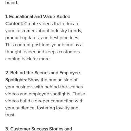
brand.
1. Educational and Value-Added 
Content:
 Create videos that educate 
your customers about industry trends, 
product updates, and best practices. 
This content positions your brand as a 
thought leader and keeps customers 
coming back for more.
2. Behind-the-Scenes and Employee 
Spotlights:
 Show the human side of 
your business with behind-the-scenes 
videos and employee spotlights. These 
videos build a deeper connection with 
your audience, fostering loyalty and 
trust.
3. Customer Success Stories and 