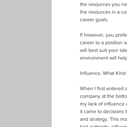
the resources you nee
the resources in a co
career goals.
If however, you pref
career to a position 
will best suit your ta
environment will help
Influence. What Kin
When I first entered 
company at the bottom
my lack of influence 
it came to decisions 
and strategy. This mo
had authority, influe