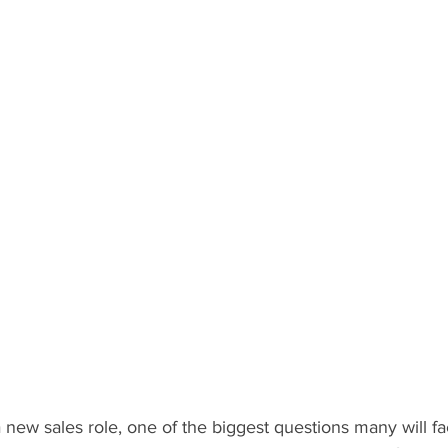
new sales role, one of the biggest questions many will fa