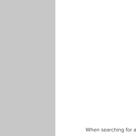
When searching for a 