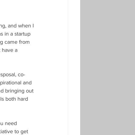
ing, and when I 
s in a startup 
ng came from 
t have a 
sposal, co-
irational and 
d bringing out 
ls both hard 
ou need 
iative to get 