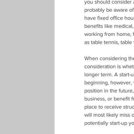
you should consider 
probably be aware of
have fixed office hou
benefits like medical,
working from home, f
as table tennis, table 
When considering the 
consideration is wheth
longer term. A start-
beginning, however, 
position in the future
business, or benefit 
place to receive stru
will most likely miss
potentially start-up 