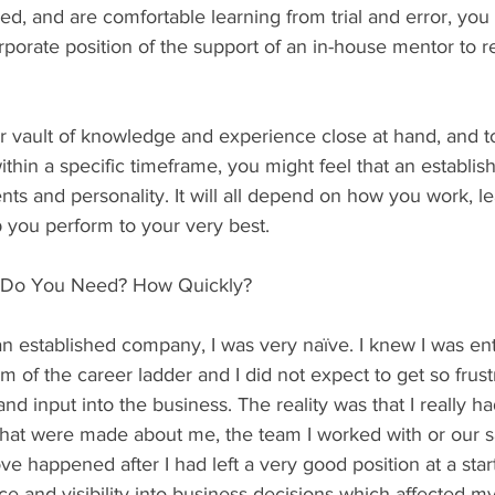
d, and are comfortable learning from trial and error, yo
rporate position of the support of an in-house mentor to r
er vault of knowledge and experience close at hand, and 
within a specific timeframe, you might feel that an establ
lents and personality. It will all depend on how you work, 
 you perform to your very best.
d Do You Need? How Quickly?
an established company, I was very naïve. I knew I was ent
 of the career ladder and I did not expect to get so frust
and input into the business. The reality was that I really 
that were made about me, the team I worked with or our s
ve happened after I had left a very good position at a star
nce and visibility into business decisions which affected my