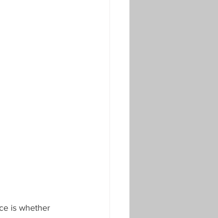
ce is whether 