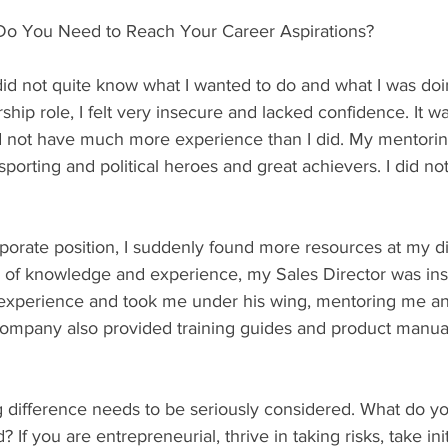
Do You Need to Reach Your Career Aspirations?
 did not quite know what I wanted to do and what I was do
ship role, I felt very insecure and lacked confidence. It wa
 not have much more experience than I did. My mentori
rting and political heroes and great achievers. I did no
porate position, I suddenly found more resources at my di
 of knowledge and experience, my Sales Director was insp
 experience and took me under his wing, mentoring me an
company also provided training guides and product manua
g difference needs to be seriously considered. What do y
 If you are entrepreneurial, thrive in taking risks, take init