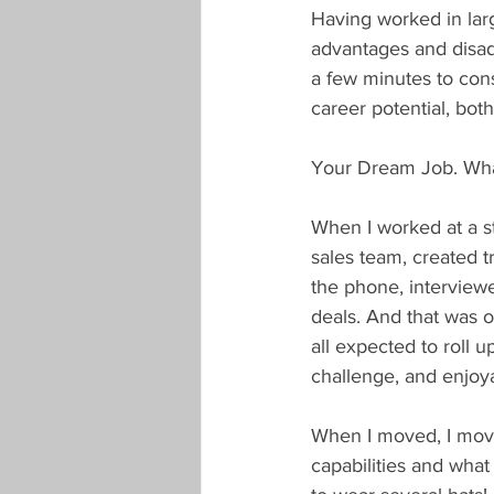
Having worked in larg
advantages and disad
a few minutes to con
career potential, both
Your Dream Job. What 
When I worked at a st
sales team, created 
the phone, interviewe
deals. And that was 
all expected to roll 
challenge, and enjoya
When I moved, I move
capabilities and what