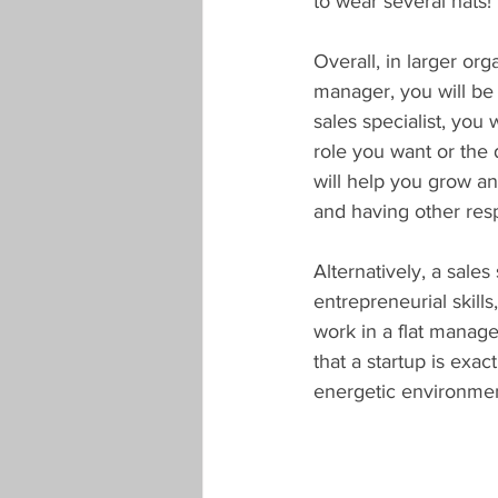
to wear several hats!
Overall, in larger org
manager, you will be 
sales specialist, you 
role you want or the 
will help you grow an
and having other respo
Alternatively, a sales
entrepreneurial skill
work in a flat manag
that a startup is exac
energetic environment