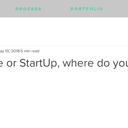
Process
Portfolio
ay 10, 2018
5 min read
 or StartUp, where do yo