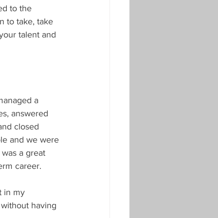
d to the 
 to take, take 
your talent and 
 managed a 
es, answered 
and closed 
ple and we were 
 was a great 
term career.
t in my 
 without having 