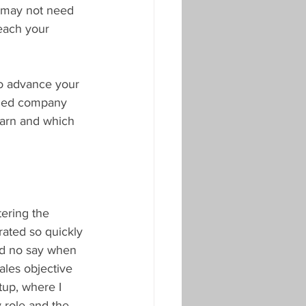
u may not need 
each your 
to advance your 
ished company 
learn and which 
ering the 
rated so quickly 
had no say when 
ales objective 
tup, where I 
 role and the 