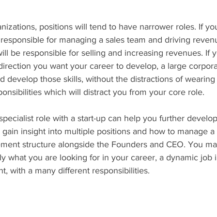
anizations, positions will tend to have narrower roles. If yo
responsible for managing a sales team and driving revenue
will be responsible for selling and increasing revenues. If
direction you want your career to develop, a large corpo
d develop those skills, without the distractions of wearin
nsibilities which will distract you from your core role.
 specialist role with a start-up can help you further develo
s, gain insight into multiple positions and how to manage a
ement structure alongside the Founders and CEO. You ma
tly what you are looking for in your career, a dynamic job i
, with a many different responsibilities.