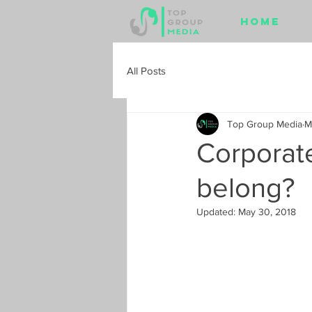
Home
All Posts
Top Group Media
M
Corporate
belong?
Updated:
May 30, 2018