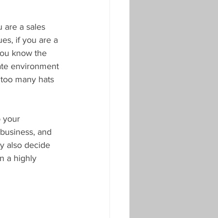
u are a sales 
s, if you are a 
 you know the 
rate environment 
g too many hats 
p your 
 business, and 
y also decide 
n a highly 