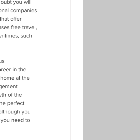
oubt you will 
ional companies 
hat offer 
ses free travel, 
wntimes, such 
us 
reer in the 
 home at the 
agement 
wth of the 
he perfect 
 although you 
s you need to 