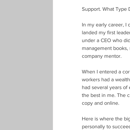
Support. What Type 
In my early career, I
landed my first leader
under a CEO who did
management books, spo
company mentor.
When I entered a cor
workers had a wealth
had several years of
the best in me. The 
copy and online.
Here is where the bi
personally to succeed?