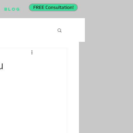
FREE Consultation!
Blog
u