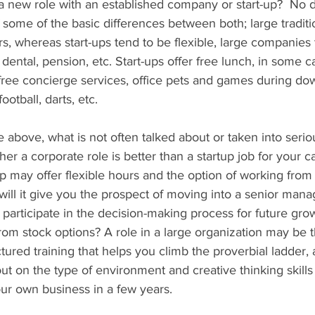
a new role with an established company or start-up?  No d
 some of the basic differences between both; large tradit
rs, whereas start-ups tend to be flexible, large companies t
 dental, pension, etc. Start-ups offer free lunch, in some ca
ree concierge services, office pets and games during do
football, darts, etc.
above, what is not often talked about or taken into serio
er a corporate role is better than a startup job for your ca
up may offer flexible hours and the option of working from
will it give you the prospect of moving into a senior man
, participate in the decision-making process for future gro
from stock options? A role in a large organization may be t
ctured training that helps you climb the proverbial ladder,
 out on the type of environment and creative thinking skill
your own business in a few years.