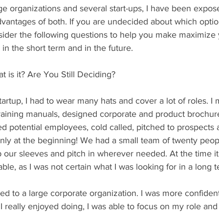
e organizations and several start-ups, I have been expose
vantages of both. If you are undecided about which option
sider the following questions to help you make maximize 
 in the short term and in the future.
is it? Are You Still Deciding?
artup, I had to wear many hats and cover a lot of roles. I
training manuals, designed corporate and product brochur
d potential employees, cold called, pitched to prospects 
only at the beginning! We had a small team of twenty peo
up our sleeves and pitch in wherever needed. At the time it
ble, as I was not certain what I was looking for in a long 
d to a large corporate organization. I was more confiden
 I really enjoyed doing, I was able to focus on my role and